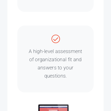
A high-level assessment
of organizational fit and
answers to your
questions.