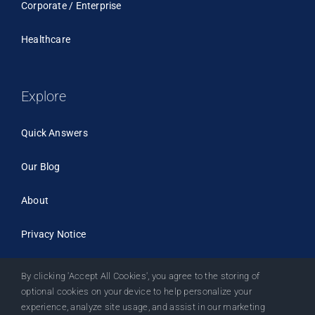
Corporate / Enterprise
Healthcare
Explore
Quick Answers
Our Blog
About
Privacy Notice
By clicking 'Accept All Cookies', you agree to the storing of
optional cookies on your device to help personalize your
experience, analyze site usage, and assist in our marketing