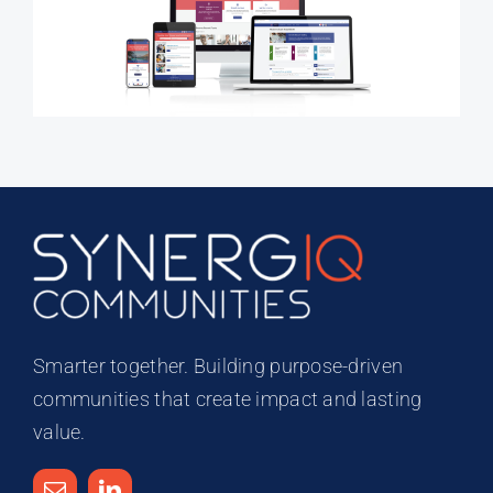
Smarter together. Building purpose-driven
communities that create impact and lasting
value.