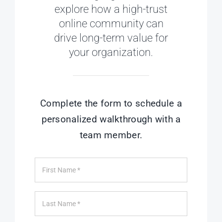
explore how a high-trust
online community can
drive long-term value for
your organization.
Complete the form to schedule a
personalized walkthrough with a
team member.