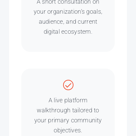
A short consultation on
your organization’s goals,
audience, and current
digital ecosystem.
A live platform
walkthrough tailored to
your primary community
objectives.