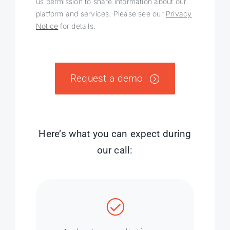
us permission to share information about our
platform and services. Please see our
Privacy
Notice
for details.
Request a demo
Here’s what you can expect during
our call: