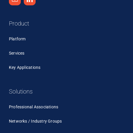
Product
Platform
Services
Key Applications
Solutions
Professional Associations
Networks / Industry Groups