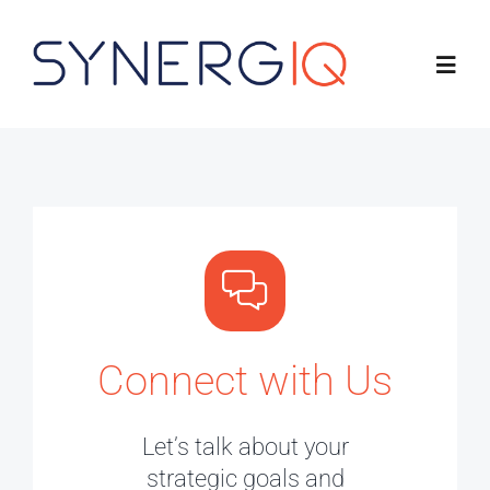
Skip
to
Toggl
content
Navig
Product
Solutions
About
Connect with Us
Resources
Connect with Us
Let’s talk about your
strategic goals and