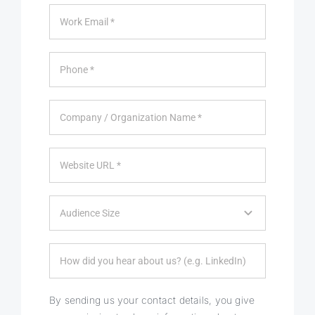
By sending us your contact details, you give