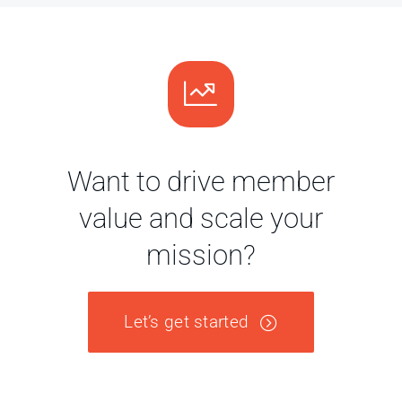
Want to drive member
value and scale your
mission?
Let’s get started