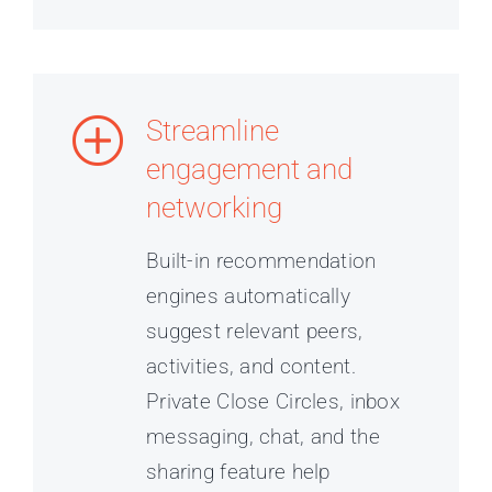
Streamline
engagement and
networking
Built-in recommendation
engines automatically
suggest relevant peers,
activities, and content.
Private Close Circles, inbox
messaging, chat, and the
sharing feature help