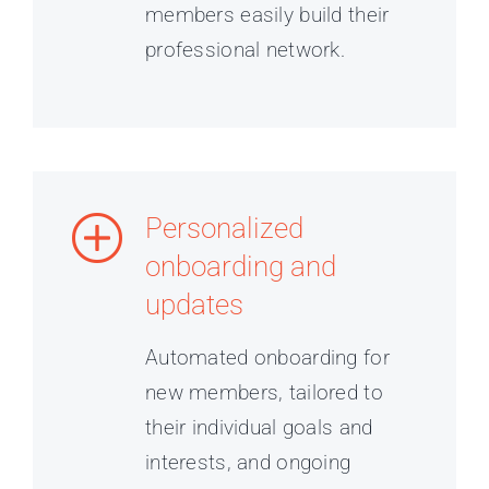
members easily build their
professional network.
Personalized
onboarding and
updates
Automated onboarding for
new members, tailored to
their individual goals and
interests, and ongoing