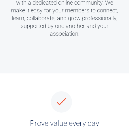
with a dedicated online community. We
make it easy for your members to connect,
learn, collaborate, and grow professionally,
supported by one another and your
association.
Prove value every day