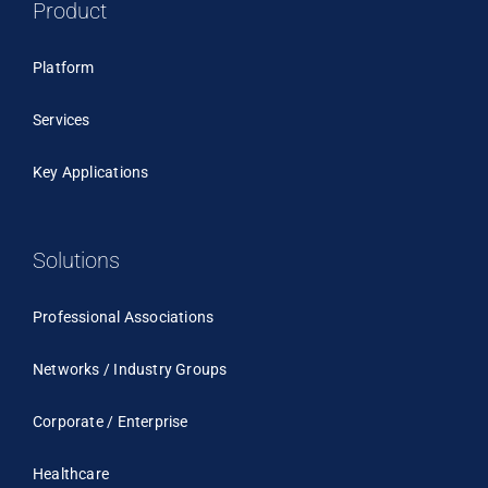
Product
Platform
Services
Key Applications
Solutions
Professional Associations
Networks / Industry Groups
Corporate / Enterprise
Healthcare