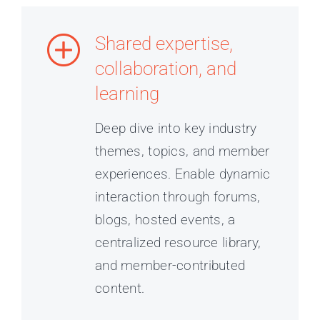
Shared expertise,
collaboration, and
learning
Deep dive into key industry
themes, topics, and member
experiences. Enable dynamic
interaction through forums,
blogs, hosted events, a
centralized resource library,
and member-contributed
content.