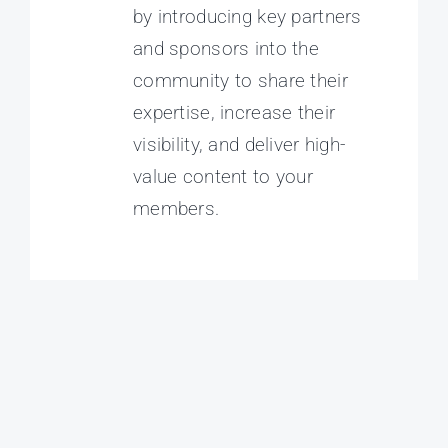
by introducing key partners
and sponsors into the
community to share their
expertise, increase their
visibility, and deliver high-
value content to your
members.