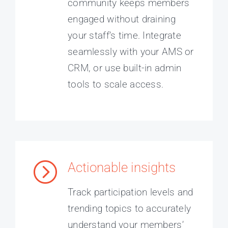
community keeps members
engaged without draining
your staff’s time. Integrate
seamlessly with your AMS or
CRM, or use built-in admin
tools to scale access.
Actionable insights
Track participation levels and
trending topics to accurately
understand your members’