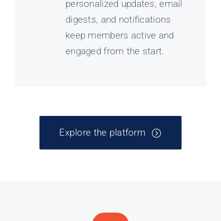
personalized updates, email
digests, and notifications
keep members active and
engaged from the start.
Explore the platform