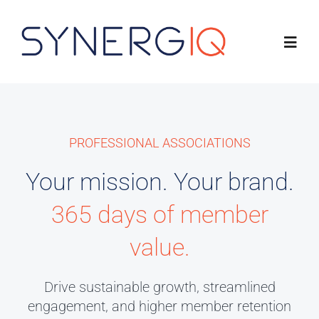
Skip
to
Toggl
content
Navig
Product
PROFESSIONAL ASSOCIATIONS
Solutions
Your mission. Your brand.
About
365 days of member
Resources
value.
Drive sustainable growth, streamlined
Connect with Us
engagement, and higher member retention