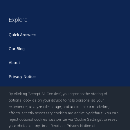
Explore
Quick Answers
Our Blog
About
Privacy Notice
By clicking 'Accept All Cookies', you agree to the storing of
optional cookies on your device to help personalize your
experience, analyze site usage, and assist in our marketing
efforts. Strictly necessary cookies are active by default. You can
reject optional cookies, customize via 'Cookie Settings', or reset
your choice at any time. Read our Privacy Notice at