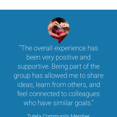
“The overall experience has
been very positive and
supportive. Being part of the
group has allowed me to share
ideas, learn from others, and
feel connected to colleagues
who have similar goals.”
Tutela Community Member