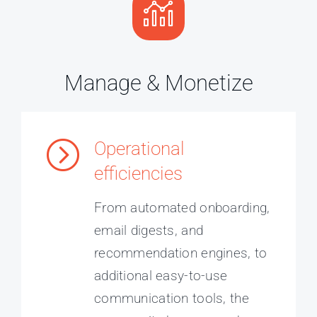
Manage & Monetize
Operational
efficiencies
From automated onboarding,
email digests, and
recommendation engines, to
additional easy-to-use
communication tools, the