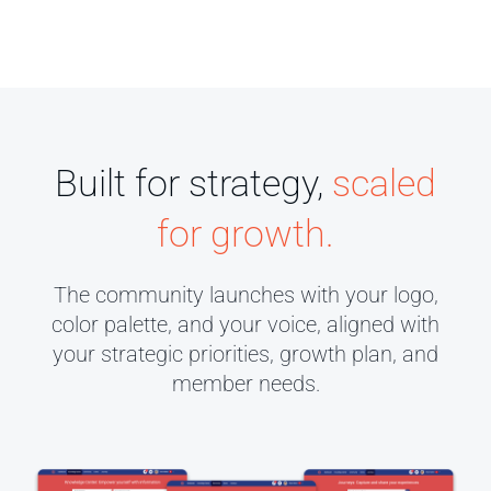
Built for strategy,
scaled
for growth.
The community launches with your logo,
color palette, and your voice, aligned with
your strategic priorities, growth plan, and
member needs.