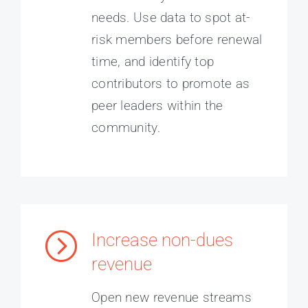
needs. Use data to spot at-
risk members before renewal
time, and identify top
contributors to promote as
peer leaders within the
community.
Increase non-dues
revenue
Open new revenue streams