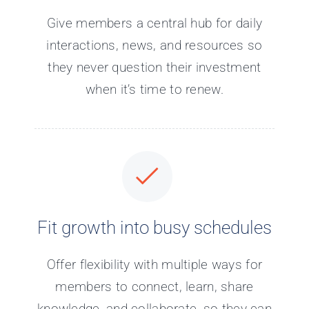
Give members a central hub for daily
interactions, news, and resources so
they never question their investment
when it’s time to renew.
Fit growth into busy schedules
Offer flexibility with multiple ways for
members to connect, learn, share
knowledge, and collaborate, so they can