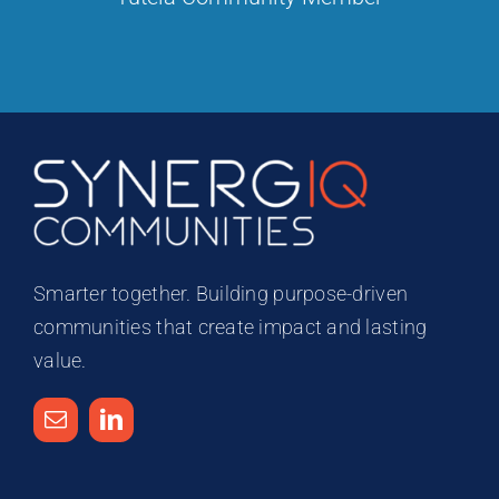
Smarter together. Building purpose-driven
communities that create impact and lasting
value.