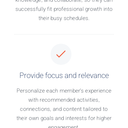
successfully fit professional growth into
their busy schedules.
Provide focus and relevance
Personalize each member’s experience
with recommended activities,
connections, and content tailored to
their own goals and interests for higher
engagement.