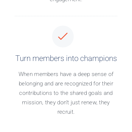
Turn members into champions
When members have a deep sense of
belonging and are recognized for their
contributions to the shared goals and
mission, they don’t just renew, they
recruit.