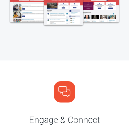
Engage & Connect